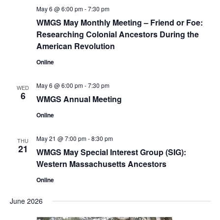
May 6 @ 6:00 pm
-
7:30 pm
WMGS May Monthly Meeting – Friend or Foe:
Researching Colonial Ancestors During the
American Revolution
Online
May 6 @ 6:00 pm
-
7:30 pm
WED
6
WMGS Annual Meeting
Online
May 21 @ 7:00 pm
-
8:30 pm
THU
21
WMGS May Special Interest Group (SIG):
Western Massachusetts Ancestors
Online
June 2026