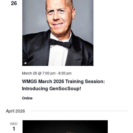
26
March 26 @ 7:00 pm
-
8:30 pm
WMGS March 2026 Training Session:
Introducing GenSocSoup!
Online
April 2026
WED
1