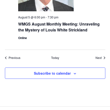
August 5 @ 6:00 pm
-
7:30 pm
WMGS August Monthly Meeting: Unraveling
the Mystery of Louis White Strickland
Online
Events
Event
Previous
Today
Next
Subscribe to calendar