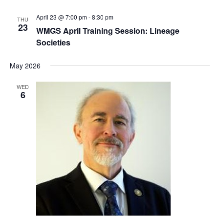
April 23 @ 7:00 pm
-
8:30 pm
THU
23
WMGS April Training Session: Lineage
Societies
May 2026
WED
6