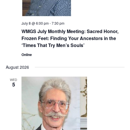
July 8 @ 6:00 pm
-
7:30 pm
WMGS July Monthly Meeting: Sacred Honor,
Frozen Feet: Finding Your Ancestors in the
‘Times That Try Men’s Souls’
Online
August 2026
WED
5