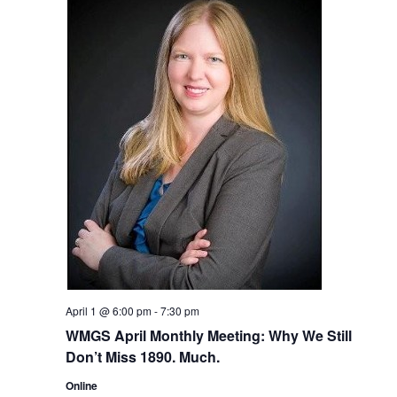
April 1 @ 6:00 pm
-
7:30 pm
WMGS April Monthly Meeting: Why We Still
Don’t Miss 1890. Much.
Online