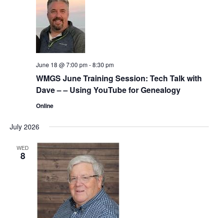
June 18 @ 7:00 pm
-
8:30 pm
WMGS June Training Session: Tech Talk with
Dave – – Using YouTube for Genealogy
Online
July 2026
WED
8