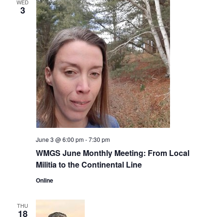
WED
3
June 3 @ 6:00 pm
-
7:30 pm
WMGS June Monthly Meeting: From Local
Militia to the Continental Line
Online
THU
18