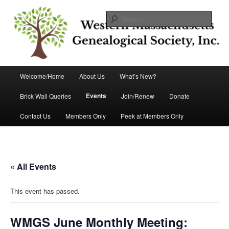
Skip
Helping you discover your roots
to
Sear
primary
content
Western Massachusetts
Genealogical Society, Inc.
Main
Welcome/Home
About Us
What’s New?
menu
Events
Brick Wall Queries
Join/Renew
Donate
Contact Us
Members Only
Peek at Members Only
« All Events
This event has passed.
WMGS June Monthly Meeting: