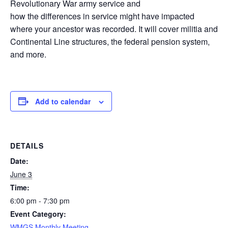
Revolutionary War army service and
how the differences in service might have impacted
where your ancestor was recorded. It will cover militia and
Continental Line structures, the federal pension system,
and more.
Add to calendar
DETAILS
Date:
June 3
Time:
6:00 pm - 7:30 pm
Event Category:
WMGS Monthly Meeting