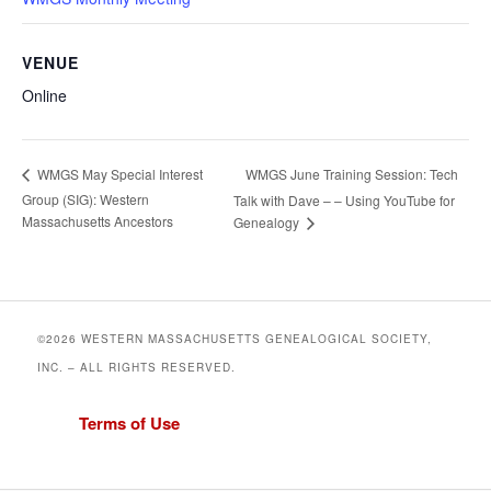
VENUE
Online
WMGS June Training Session: Tech
WMGS May Special Interest
Group (SIG): Western
Talk with Dave – – Using YouTube for
Massachusetts Ancestors
Genealogy
©2026 WESTERN MASSACHUSETTS GENEALOGICAL SOCIETY,
INC. – ALL RIGHTS RESERVED.
Terms of Use