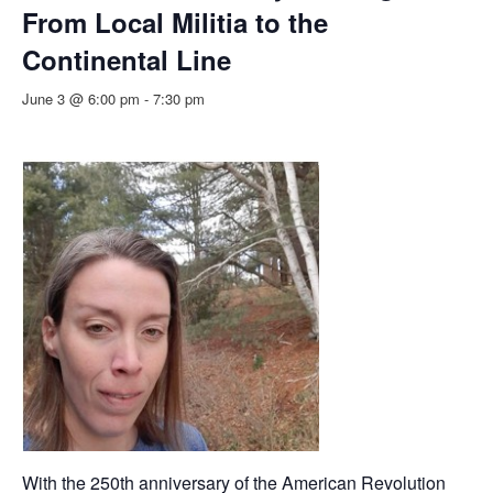
From Local Militia to the
Continental Line
June 3 @ 6:00 pm
-
7:30 pm
With the 250th anniversary of the American Revolution