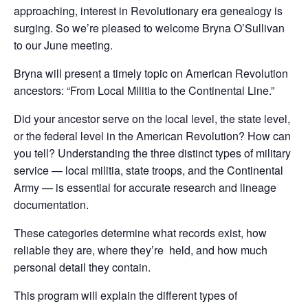
approaching, interest in Revolutionary era genealogy is
surging. So we’re pleased to welcome Bryna O’Sullivan
to our June meeting.
Bryna will present a timely topic on American Revolution
ancestors: “From Local Militia to the Continental Line.”
Did your ancestor serve on the local level, the state level,
or the federal level in the American Revolution? How can
you tell? Understanding the three distinct types of military
service — local militia, state troops, and the Continental
Army — is essential for accurate research and lineage
documentation.
These categories determine what records exist, how
reliable they are, where they’re held, and how much
personal detail they contain.
This program will explain the different types of