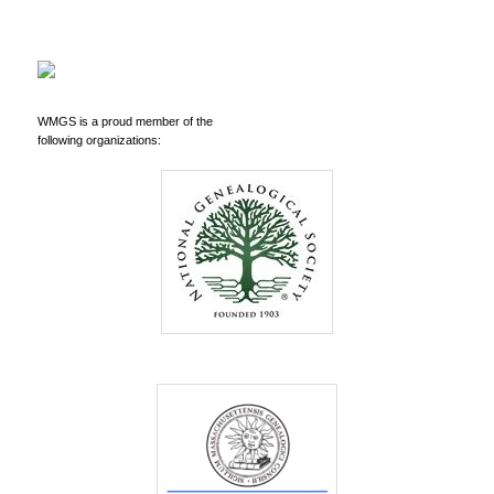
WMGS is a proud member of the
following organizations: