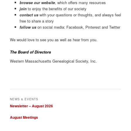
browse our website
, which offers many resources
join
to enjoy the benefits of our society
contact us
with your questions or thoughts, and always feel
free to share a story
follow us
on social media: Facebook, Pinterest and Twitter
We would love to see you as well as hear from you.
The Board of Directors
Western Massachusetts Genealogical Society, Inc.
NEWS & EVENTS
Newsletter – August 2026
August Meetings