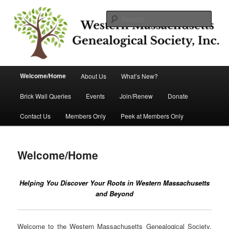
Skip
Helping you discover your roots
to
Sear
primary
content
Western Massachusetts
Genealogical Society, Inc.
Main
Welcome/Home
About Us
What’s New?
menu
Brick Wall Queries
Events
Join/Renew
Donate
Contact Us
Members Only
Peek at Members Only
Welcome/Home
Helping You Discover Your Roots in Western Massachusetts
and Beyond
Welcome to the Western Massachusetts Genealogical Society,