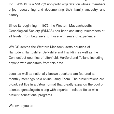
Inc. WMGS is a 501(c)3 non-profit organization whose members
enjoy researching and documenting their family ancestry and
history.
Since its beginning in 1972, the Western Massachusetts
Genealogical Society (WMGS) has been assisting researchers at
all levels, from beginners to those with years of experience.
WMGS serves the Western Massachusetts counties of
Hampden, Hampshire, Berkshire and Franklin, as well as the
Connecticut counties of Litchfield, Hartford and Tolland including
anyone with ancestors from this area.
Local as well as nationally known speakers are featured at
monthly meetings held online using Zoom. The presentations are
broadcast live in a virtual format that greatly expands the pool of
talented genealogists along with experts in related fields who
present educational programs.
We invite you to: