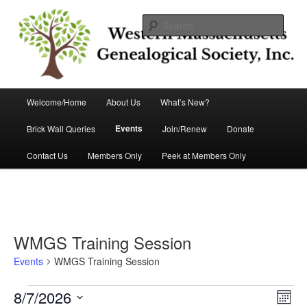
Skip
Skip
Helping you discover your roots
to
to
Sear
primary
secondary
content
content
Western Massachusetts
Genealogical Society, Inc.
Main
Welcome/Home
About Us
What’s New?
menu
Events
Brick Wall Queries
Join/Renew
Donate
Contact Us
Members Only
Peek at Members Only
WMGS Training Session
Events
WMGS Training Session
Events
8/7/2026
Views
Event
Month